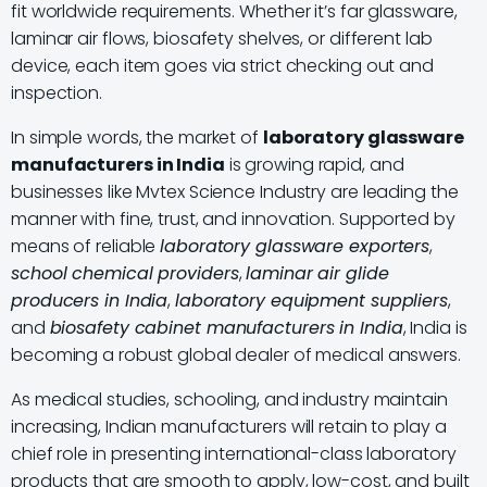
fit worldwide requirements. Whether it’s far glassware,
laminar air flows, biosafety shelves, or different lab
device, each item goes via strict checking out and
inspection.
In simple words, the market of
laboratory glassware
manufacturers in India
is growing rapid, and
businesses like Mvtex Science Industry are leading the
manner with fine, trust, and innovation. Supported by
means of reliable
laboratory glassware exporters
,
school chemical providers
,
laminar air glide
producers in India
,
laboratory equipment suppliers
,
and
biosafety cabinet manufacturers in India
, India is
becoming a robust global dealer of medical answers.
As medical studies, schooling, and industry maintain
increasing, Indian manufacturers will retain to play a
chief role in presenting international-class laboratory
products that are smooth to apply, low-cost, and built