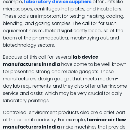
example,
laboratory device suppliers
offer units like
microscopes, centrifuges, hot plates, and incubators.
These tools are important for testing, heating, cooling,
blending, and gazing samples. The call for for such
equipment has multiplied significantly because of the
boom of the pharmaceutical, meals-trying out, and
biotechnology sectors.
Because of this call for, several
lab device
manufacturers in India
have come to be well-known
for presenting strong and reliable gadgets. These
manufacturers design gadget that meets modern-
day lab requirements, and they also offer after-income
service and assist, which may be very crucial for daily
laboratory paintings.
Controlled-environment products also are a chief part
of the scientific industry. For example,
laminar air flow
manufacturers in India
make machines that provide