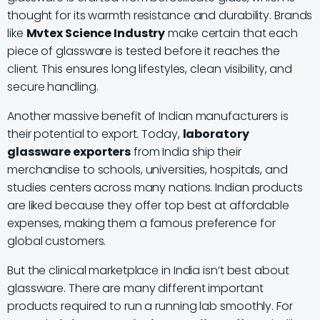
thought for its warmth resistance and durability. Brands
like
Mvtex Science Industry
make certain that each
piece of glassware is tested before it reaches the
client. This ensures long lifestyles, clean visibility, and
secure handling.
Another massive benefit of Indian manufacturers is
their potential to export. Today,
laboratory
glassware exporters
from India ship their
merchandise to schools, universities, hospitals, and
studies centers across many nations. Indian products
are liked because they offer top best at affordable
expenses, making them a famous preference for
global customers.
But the clinical marketplace in India isn’t best about
glassware. There are many different important
products required to run a running lab smoothly. For