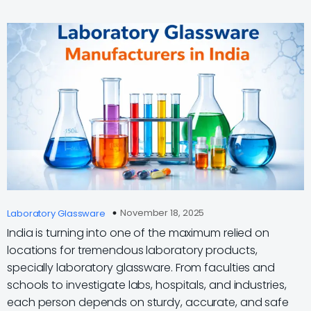
November 18, 2025
Laboratory Glassware
India is turning into one of the maximum relied on
locations for tremendous laboratory products,
specially laboratory glassware. From faculties and
schools to investigate labs, hospitals, and industries,
each person depends on sturdy, accurate, and safe