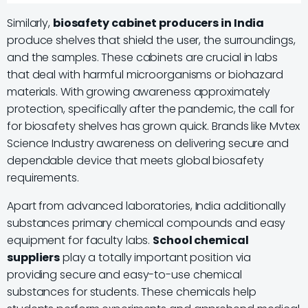
Similarly,
biosafety cabinet producers in India
produce shelves that shield the user, the surroundings,
and the samples. These cabinets are crucial in labs
that deal with harmful microorganisms or biohazard
materials. With growing awareness approximately
protection, specifically after the pandemic, the call for
for biosafety shelves has grown quick. Brands like Mvtex
Science Industry awareness on delivering secure and
dependable device that meets global biosafety
requirements.
Apart from advanced laboratories, India additionally
substances primary chemical compounds and easy
equipment for faculty labs.
School chemical
suppliers
play a totally important position via
providing secure and easy-to-use chemical
substances for students. These chemicals help