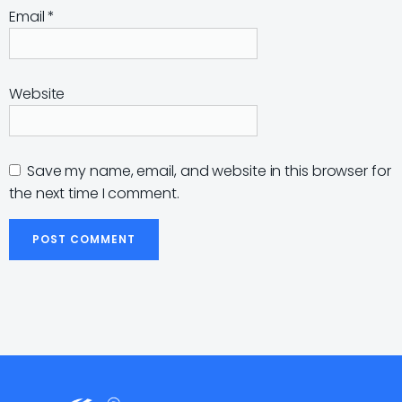
Email
*
Website
Save my name, email, and website in this browser for
the next time I comment.