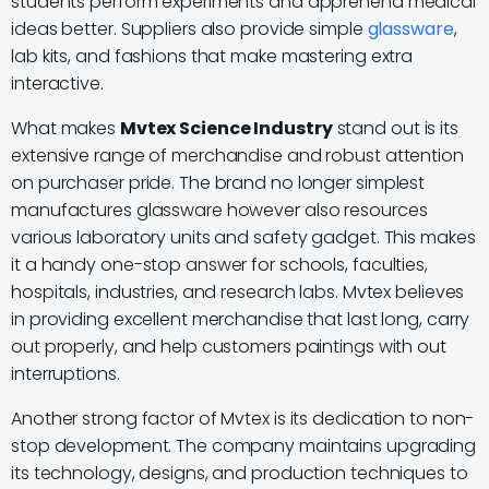
students perform experiments and apprehend medical
ideas better. Suppliers also provide simple
glassware
,
lab kits, and fashions that make mastering extra
interactive.
What makes
Mvtex Science Industry
stand out is its
extensive range of merchandise and robust attention
on purchaser pride. The brand no longer simplest
manufactures glassware however also resources
various laboratory units and safety gadget. This makes
it a handy one-stop answer for schools, faculties,
hospitals, industries, and research labs. Mvtex believes
in providing excellent merchandise that last long, carry
out properly, and help customers paintings with out
interruptions.
Another strong factor of Mvtex is its dedication to non-
stop development. The company maintains upgrading
its technology, designs, and production techniques to