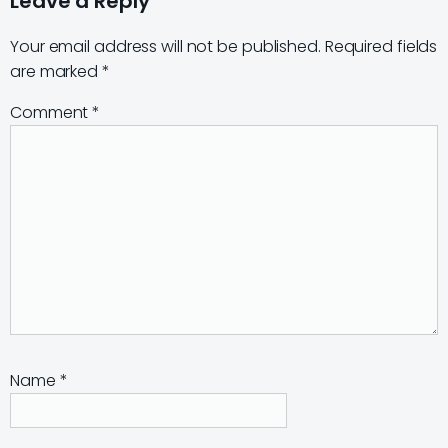
Leave a Reply
Your email address will not be published.
Required fields
are marked
*
Comment
*
Name
*