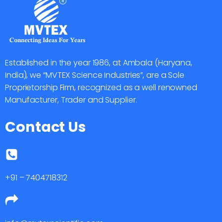
Established in the year 1986, at Ambala (Haryana,
India), we “MVTEX Science Industries”, are a Sole
Proprietorship Firm, recognized as a well renowned
Manufacturer, Trader and Supplier.
Contact Us
+91 – 7404718312