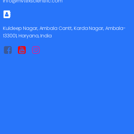
info@mvtexscientific.com
Kuldeep Nagar, Ambala Cantt, Karda Nagar, Ambala-
133001, Haryana, India