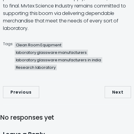
to final. Mvtex Science Industry remains committed to
supporting this boom via delivering dependable
merchandise that meet the needs of every sort of
laboratory.
Tags:
Clean Room Equipment
laboratory glassware manufacturers
laboratory glassware manufacturers in india
Research laboratory
Previous
Next
No responses yet