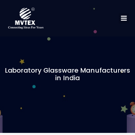
Laboratory Glassware Manufacturers
in India