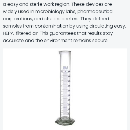
a easy and sterile work region. These devices are
widely used in microbiology labs, pharmaceutical
corporations, and studies centers. They defend
samples from contamination by using circulating easy,
HEPA-filtered air. This guarantees that results stay
accurate and the environment remains secure.