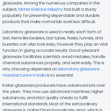
glassware. Among the numerous companies in this
subject,
Mvtex Science Industry
has built a sturdy
popularity for presenting dependable and durable
products that make normal lab work less difficult.
Laboratory glassware is used in nearly each form of
test. Items like beakers, test tubes, flasks, funnels, and
burettes can also look easy, however they play an vital
function in giving accurate results. Good-pleasant
glassware facilitates scientists avoid mistakes, handle
chemical substances properly, and work easily. This is
why choosing depended on
laboratory glassware
manufacturers in India
is so essential.
Indian glassware producers have advanced lots over
the years. They now use advanced machines, higher
substances, and strict quality checks to fulfill
international standards. Most of the extraordinary
glassware is crafted from borosilicate glass, which is