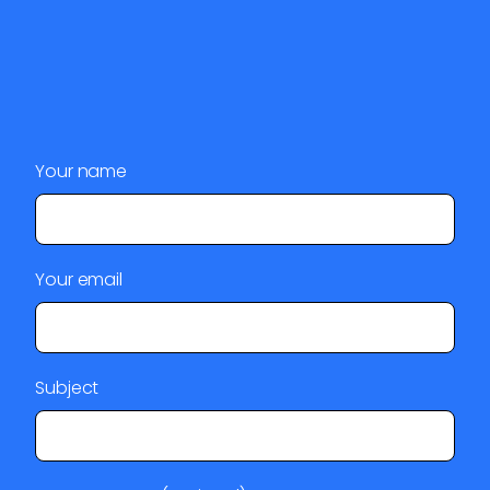
Your name
Your email
Subject