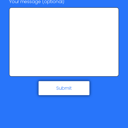
Your message (optional)