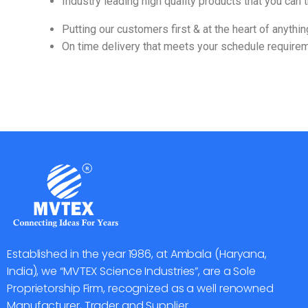
Industry leading high quality products that you can t
Putting our customers first & at the heart of anythi
On time delivery that meets your schedule require
Established in the year 1986, at Ambala (Haryana,
India), we “MVTEX Science Industries”, are a Sole
Proprietorship Firm, recognized as a well renowned
Manufacturer, Trader and Supplier.