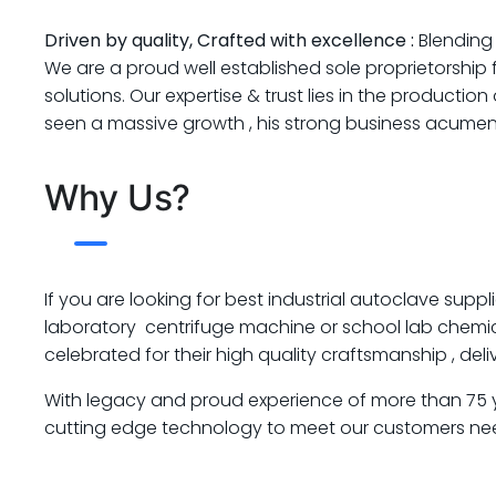
Driven by quality, Crafted with excellence :
Blending 
We are a proud well established sole proprietorship
solutions. Our expertise & trust lies in the product
seen a massive growth , his strong business acumen 
Why Us?
If you are looking for best industrial autoclave suppli
laboratory centrifuge machine or school lab chemical
celebrated for their high quality craftsmanship , de
With legacy and proud experience of more than 75 yea
cutting edge technology to meet our customers ne