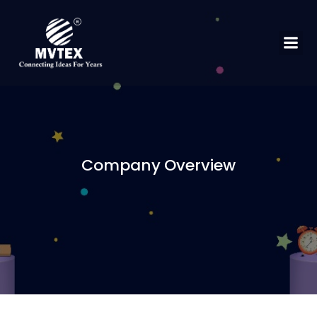
Company Overview