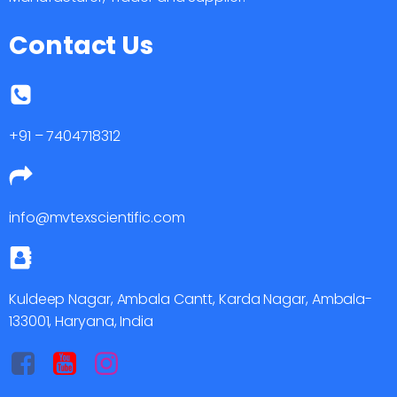
Contact Us
+91 – 7404718312
info@mvtexscientific.com
Kuldeep Nagar, Ambala Cantt, Karda Nagar, Ambala-
133001, Haryana, India