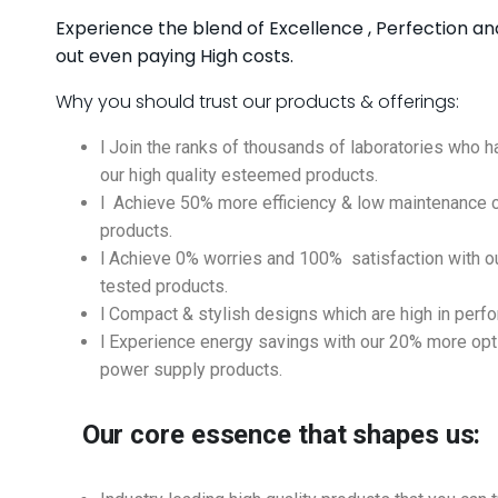
Experience the blend of Excellence , Perfection an
out even paying High costs.
Why you should trust our products & offerings:
l Join the ranks of thousands of laboratories who h
our high quality esteemed products.
l Achieve 50% more efficiency & low maintenance c
products.
l Achieve 0% worries and 100% satisfaction with our
tested products.
l Compact & stylish designs which are high in perf
l Experience energy savings with our 20% more op
power supply products.
Our core essence that shapes us: