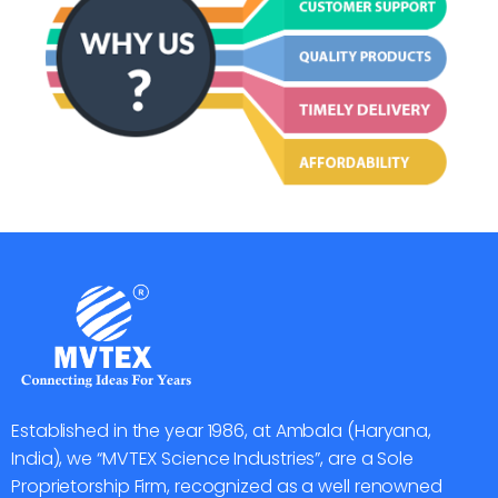
Established in the year 1986, at Ambala (Haryana,
India), we “MVTEX Science Industries”, are a Sole
Proprietorship Firm, recognized as a well renowned