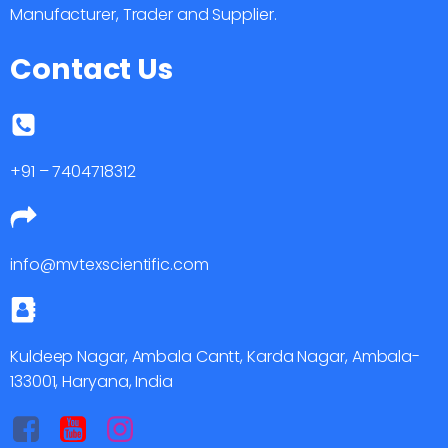
Manufacturer, Trader and Supplier.
Contact Us
+91 – 7404718312
info@mvtexscientific.com
Kuldeep Nagar, Ambala Cantt, Karda Nagar, Ambala-
133001, Haryana, India