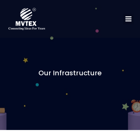
Our Infrastructure