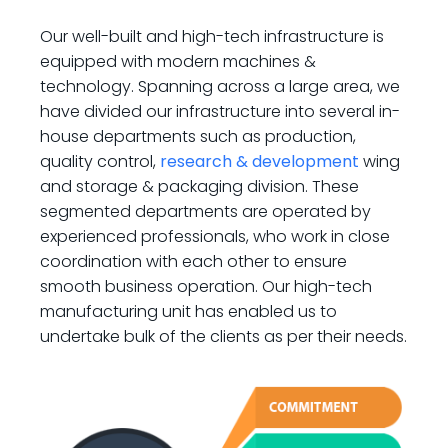
Our well-built and high-tech infrastructure is
equipped with modern machines &
technology. Spanning across a large area, we
have divided our infrastructure into several in-
house departments such as production,
quality control,
research & development
wing
and storage & packaging division. These
segmented departments are operated by
experienced professionals, who work in close
coordination with each other to ensure
smooth business operation. Our high-tech
manufacturing unit has enabled us to
undertake bulk of the clients as per their needs.