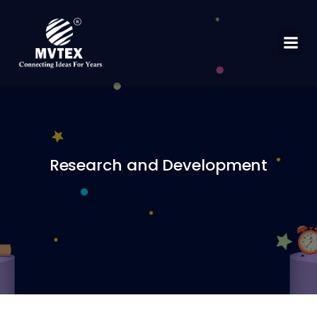
Research and Development