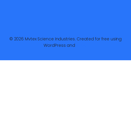
© 2026 Mvtex Science Industries. Created for free using
WordPress and
Kubio