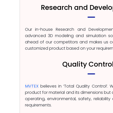
Research and Devel
Our in-house Research and Developmen
advanced 3D modeling and simulation sof
ahead of our competitors and makes us c
customized product based on your requirem
Quality Contro
MVTEX
believes in ‘Total Quality Control’. 
product for material and its dimensions but
operating, environmental, safety, reliability
requirements.