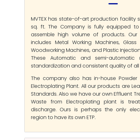
MVTEX has state-of-art production facility 
sq. ft. The Company is fully equipped t
assemble high volume of products. Our p
includes Metal Working Machines, Glass 
Woodworking Machines, and Plastic Injectio
These Automatic and semi-automatic 
standardization and consistent quality of all
The company also has in-house Powder 
Electroplating Plant. All our products are Le
Standards. Also we have our own Effluent Tr
Waste from Electroplating plant is trea
discharge. Ours is perhaps the only elect
region to have its own ETP.