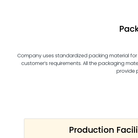
Pack
Company uses standardized packing material for
customer’s requirements. All the packaging mater
provide 
Production Facili