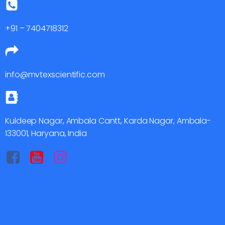
+91 – 7404718312
info@mvtexscientific.com
Kuldeep Nagar, Ambala Cantt, Karda Nagar, Ambala-
133001, Haryana, India