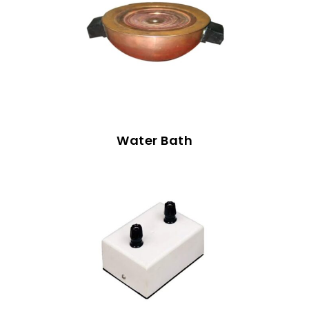
Water Bath