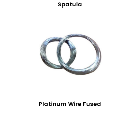
Spatula
Platinum Wire Fused