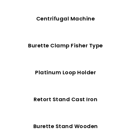
Centrifugal Machine
Burette Clamp Fisher Type
Platinum Loop Holder
Retort Stand Cast Iron
Burette Stand Wooden