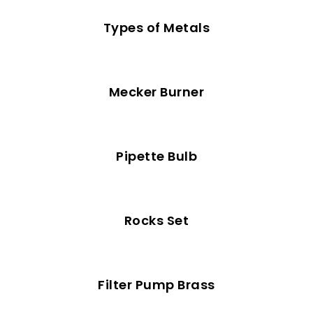
Types of Metals
Mecker Burner
Pipette Bulb
Rocks Set
Filter Pump Brass