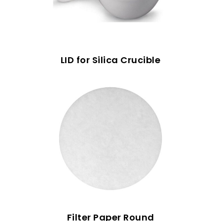
LID for Silica Crucible
Filter Paper Round