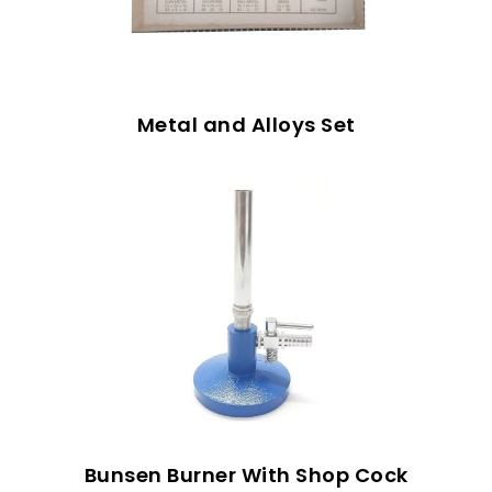
Metal and Alloys Set
Bunsen Burner With Shop Cock