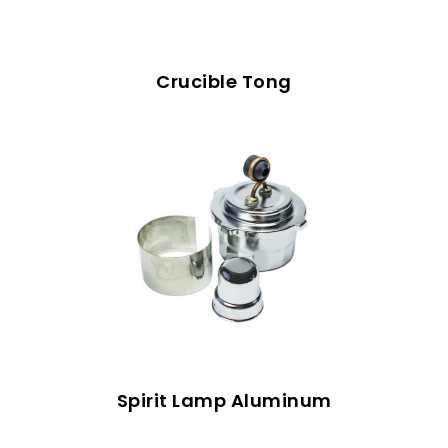
Crucible Tong
Spirit Lamp Aluminum