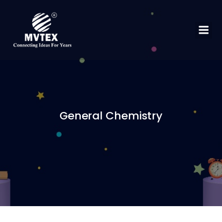
General Chemistry