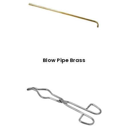
Blow Pipe Brass