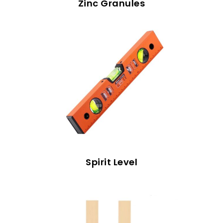
Zinc Granules
Spirit Level