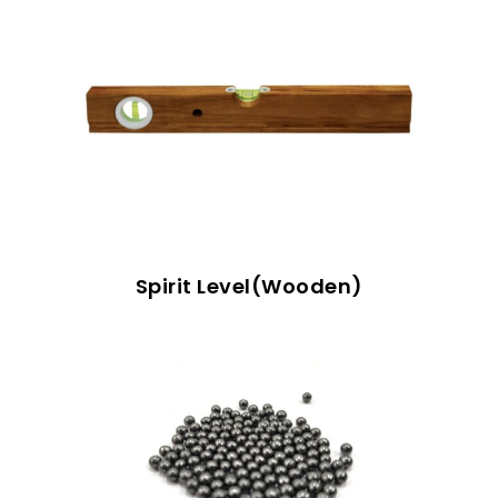
Spirit Level(Wooden)