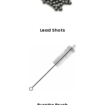
Lead Shots
Burette Brush