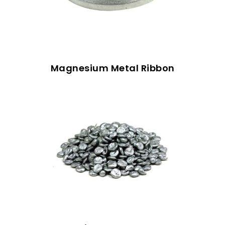
Magnesium Metal Ribbon