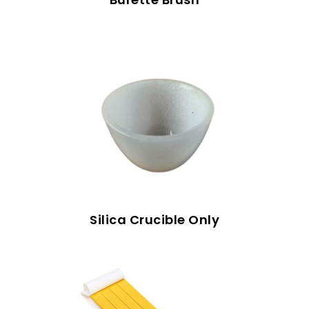
Silica Crucible Only