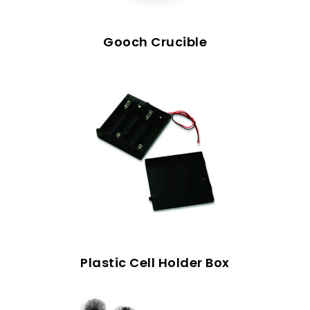
Gooch Crucible
Plastic Cell Holder Box