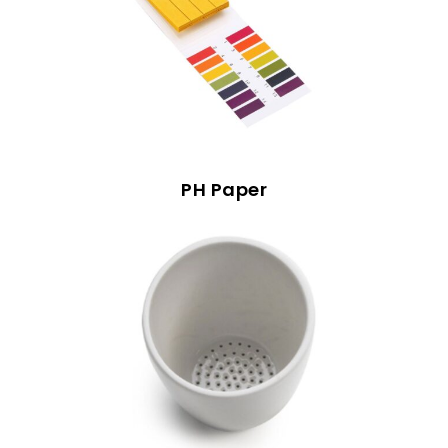
PH Paper