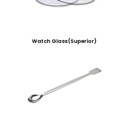
Watch Glass(Superior)