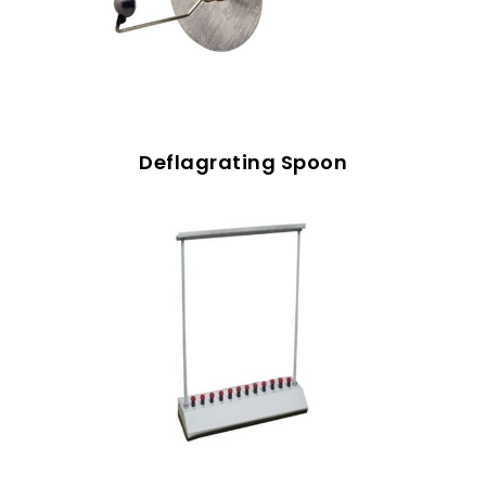
Deflagrating Spoon