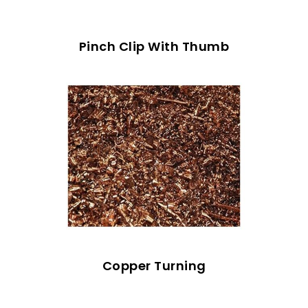
Pinch Clip With Thumb
Copper Turning