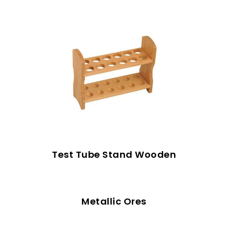
Test Tube Stand Wooden
Metallic Ores