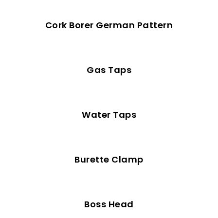
Cork Borer German Pattern
Gas Taps
Water Taps
Burette Clamp
Boss Head