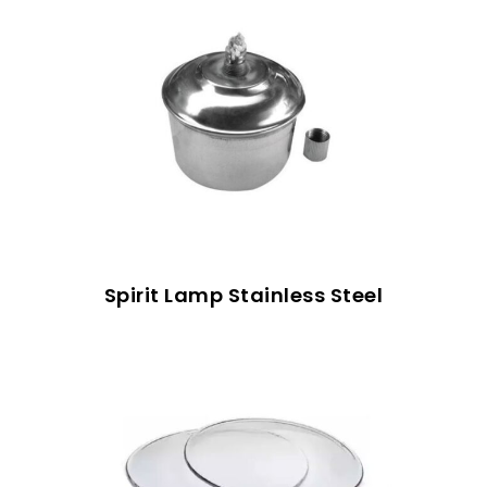
Spirit Lamp Stainless Steel