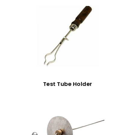
Test Tube Holder