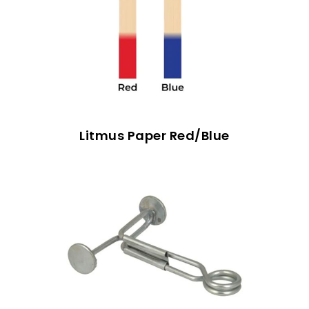
Litmus Paper Red/Blue