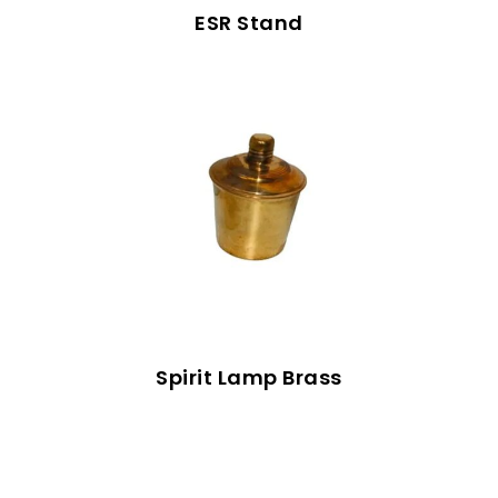
ESR Stand
Spirit Lamp Brass