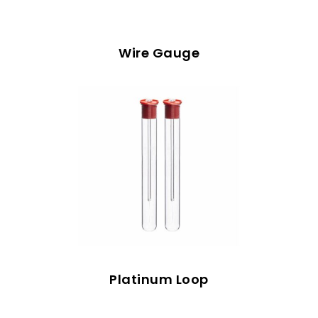
Wire Gauge
Platinum Loop