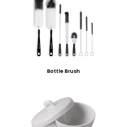
Bottle Brush