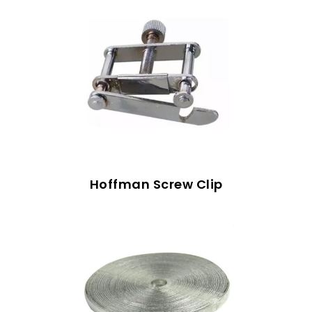
Hoffman Screw Clip