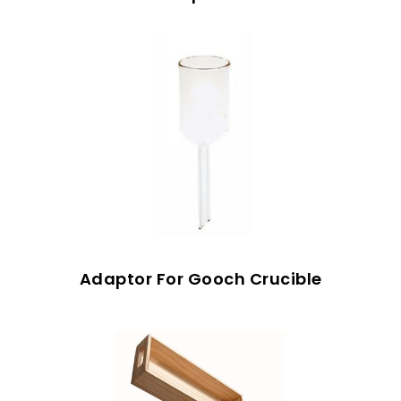
Adaptor For Gooch Crucible