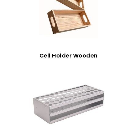
Cell Holder Wooden