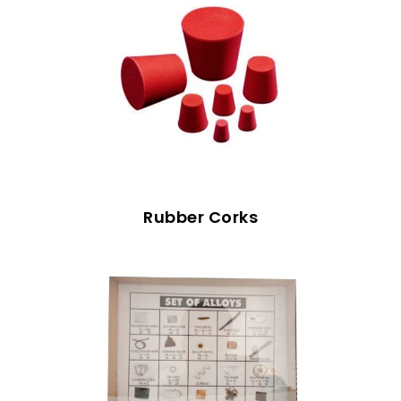
Rubber Corks