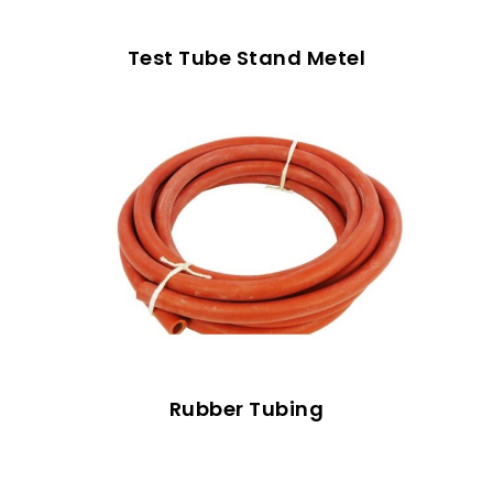
Test Tube Stand Metel
Rubber Tubing