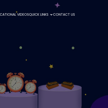
CATIONAL VIDEOS
QUICK LINKS
CONTACT US