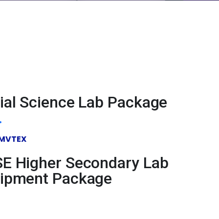
ial Science Lab Package
MVTEX
E Higher Secondary Lab
ipment Package