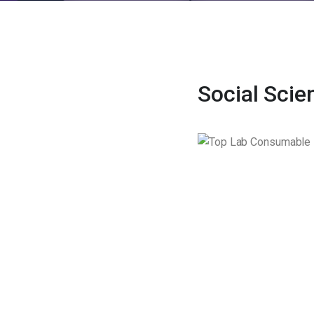
Social Scie