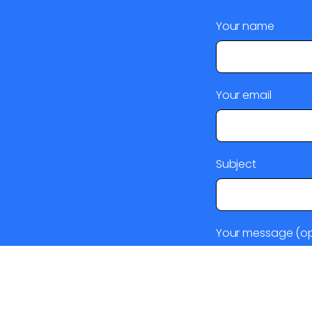
Your name
Your email
Subject
Your message (op