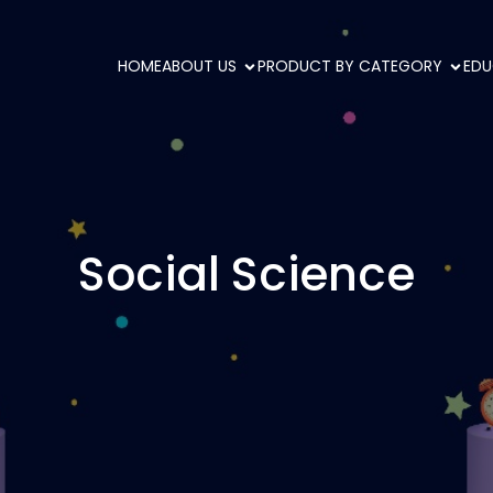
HOME
ABOUT US
PRODUCT BY CATEGORY
EDU
Social Science