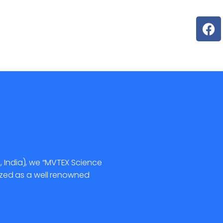
, India), we “MVTEX Science
gnized as a well renowned