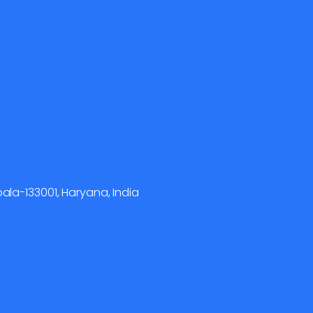
la-133001, Haryana, India