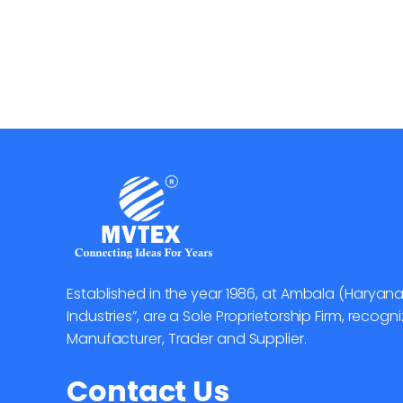
Established in the year 1986, at Ambala (Haryana
Industries”, are a Sole Proprietorship Firm, reco
Manufacturer, Trader and Supplier.
Contact Us