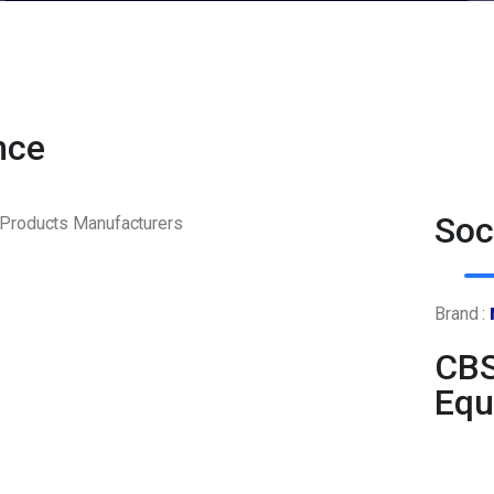
nce
Soc
Brand :
CBS
Equ