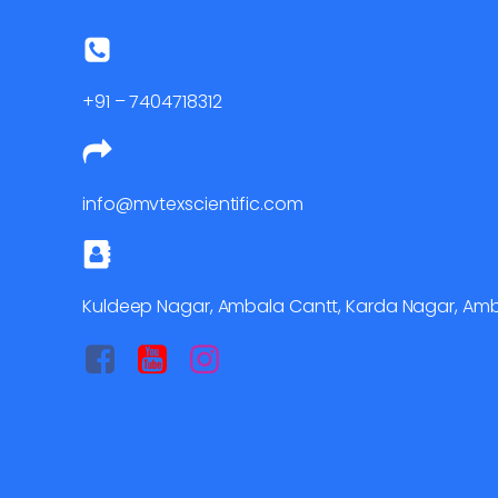
+91 – 7404718312
info@mvtexscientific.com
Kuldeep Nagar, Ambala Cantt, Karda Nagar, Amba