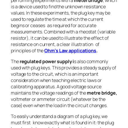
performing experiments with a
meter bridge
, which
is a device used to find the unknown resistance
values. In these experiments, the plug key may be
used to regulate the time at which the current
begins or ceases as required for accurate
measurements. Combined with a rheostat (variable
resistor), it can be used to illustrate the effect of
resistance on current, a clear illustration of
principles of the
Ohm’s Law applications
.
The
regulated power supply i
s also commonly
used with plug keys. This provides a steady supply of
voltage to the circuit, which is an important
consideration when teaching electric laws or
calibrating apparatus. A good voltage source
maintains the voltage readings of the
metre bridge,
voltmeter or ammeter circuit (whatever be the
case) even when the load in the circuit changes.
To easily understand a diagram of a plug key, we
must first know exactly what is found in it: the plug