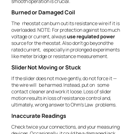
smooth operation is crucial.
Burned or Damaged Coil
The rheostat can burn out its resistance wire if it is
overloaded. NOTE: For protection against too much
voltage or current, always
use regulated power
source for the rheostat. Also don’t go beyond the
rated current, especially in prolonged experiments
like meter bridge or resistance measurement.
Slider Not Moving or Stuck
If the slider does not move gently, do not force it —
the wire will be harmed. Instead, put on some
contact cleaner and work it loose. Loss of slider
motion results in loss of resistance control and,
ultimately, wrong answer to Ohm’s Law problems.
Inaccurate Readings
Check twice your connections, and your measuring
devices. Occasionally, it could be a damaged jack