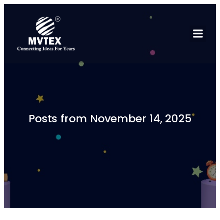
Posts from November 14, 2025