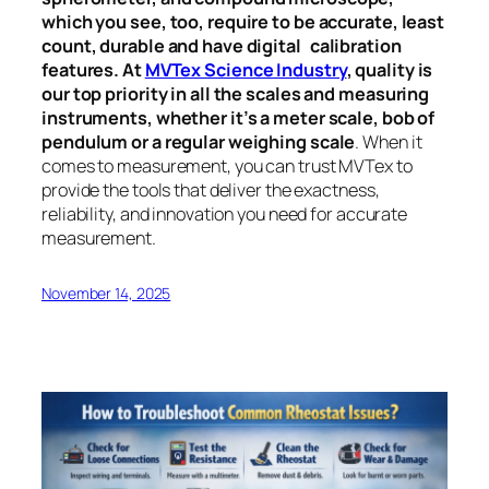
which you see, too, require to be accurate, least
count, durable and have digital calibration
features. At
MVTex Science Industry
, quality is
our top priority in all the scales and measuring
instruments, whether it’s a meter scale, bob of
pendulum or a regular weighing scale
. When it
comes to measurement, you can trust MVTex to
provide the tools that deliver the exactness,
reliability, and innovation you need for accurate
measurement.
November 14, 2025