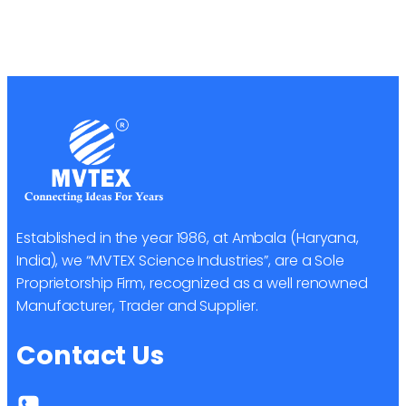
Established in the year 1986, at Ambala (Haryana,
India), we “MVTEX Science Industries”, are a Sole
Proprietorship Firm, recognized as a well renowned
Manufacturer, Trader and Supplier.
Contact Us