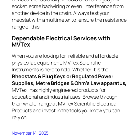
socket, some bad wiring or even interference from
another device in the chain. Always test your
rheostat with a multimeter to ensure the resistance
range of this.
Dependable Electrical Services with
MVTex
When you are looking for reliable and affordable
physics lab equipment, MVTex Scientific
Instruments is here to help. Whether it is the
Rheostats & Plug Keys or Regulated Power
Supplies, Metre Bridges & Ohm’s Law apparatus,
MVTex has highly engineered products for
educational and industrial uses. Browse through
their whole range at MVTex Scientific Electrical
Products and invest in the tools you know you can
rely on.
November 14, 2025