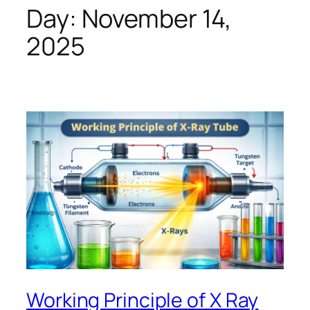
Day:
November 14,
2025
Working Principle of X Ray