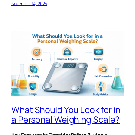
November 14, 2025
What Should You Look for in
a Personal Weighing Scale?