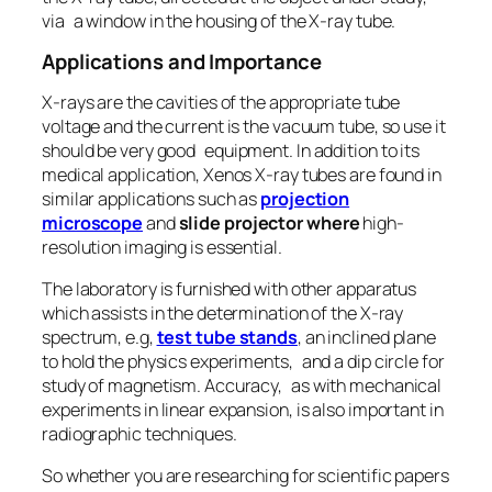
via a window in the housing of the X-ray tube.
Applications and Importance
X-rays are the cavities of the appropriate tube
voltage and the current is the vacuum tube, so use it
should be very good equipment. In addition to its
medical application, Xenos X-ray tubes are found in
similar applications such as
projection
microscope
and
slide projector where
high-
resolution imaging is essential.
The laboratory is furnished with other apparatus
which assists in the determination of the X-ray
spectrum, e.g,
test tube stands
, an inclined plane
to hold the physics experiments, and a dip circle for
study of magnetism. Accuracy, as with mechanical
experiments in linear expansion, is also important in
radiographic techniques.
So whether you are researching for scientific papers