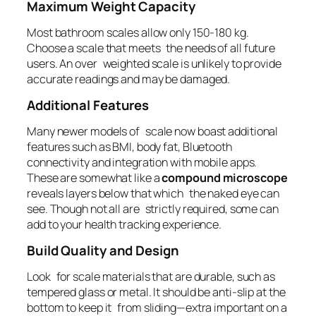
Maximum Weight Capacity
Most bathroom scales allow only 150-180 kg.
Choose a scale that meets the needs of all future
users. An over weighted scale is unlikely to provide
accurate readings and may be damaged.
Additional Features
Many newer models of scale now boast additional
features such as BMI, body fat, Bluetooth
connectivity and integration with mobile apps.
These are somewhat like a
compound microscope
reveals layers below that which the naked eye can
see. Though not all are strictly required, some can
add to your health tracking experience.
Build Quality and Design
Look for scale materials that are durable, such as
tempered glass or metal. It should be anti-slip at the
bottom to keep it from sliding—extra important on a