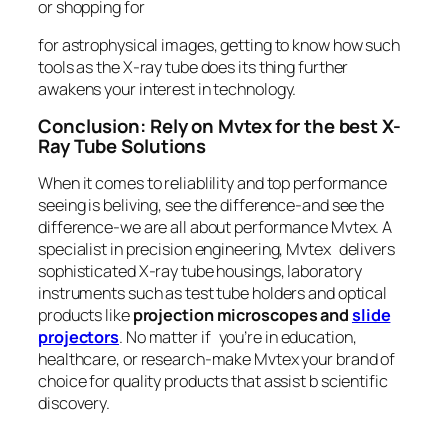
or shopping for
for astrophysical images, getting to know how such
tools as the X-ray tube does its thing further
awakens your interest in technology.
Conclusion: Rely on Mvtex for the best X-
Ray Tube Solutions
When it comes to reliablility and top performance
seeing is beliving, see the difference-and see the
difference-we are all about performance Mvtex. A
specialist in precision engineering, Mvtex delivers
sophisticated X-ray tube housings, laboratory
instruments such as test tube holders and optical
products like
projection microscopes and
slide
projectors
. No matter if you’re in education,
healthcare, or research-make Mvtex your brand of
choice for quality products that assist b scientific
discovery.