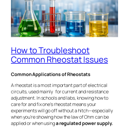
How to Troubleshoot
Common Rheostat Issues
Common Applications of Rheostats
A rheostat is a most important part of electrical
circuits, used mainly for current and resistance
adjustment. In schools and labs, knowing how to
care for and fix one’s rheostat means your
experiments will go off without a hitch—especially
when you’re showing how the law of Ohm can be
applied or when using
a regulated power supply.