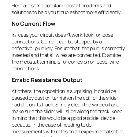
Here are some popular rheostat problems and
solutions to help you troubleshoot more efficiently:
No Current Flow
In case your circuit doesn’t work, look for loose
connections. Current can be stopped by a
defective plug key. Ensure that the plug is correctly
inserted and that all wires are connected. Examine
the rheostat terminals for corrosion or loose wire
connections.
Erratic Resistance Output
At others, the opposition is surprising. It could be
caused by dust or tarnish on the coil, or the slider
had dirt on its track. Simply clean the wire coil and
make sure the slider will slide along the track. Keep
in mind that this would be a good suicide device
because, in the case of needing to do
measurements with rates on an experimental setup,