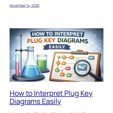
November 14, 2025
How to Interpret Plug Key
Diagrams Easily