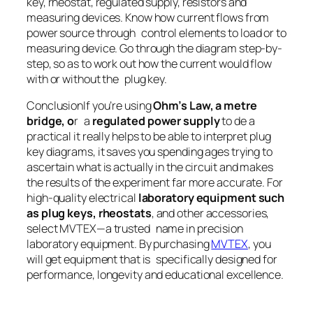
key, rheostat, regulated supply, resistors and
measuring devices. Know how current flows from
power source through control elements to load or to
measuring device. Go through the diagram step-by-
step, so as to work out how the current would flow
with or without the plug key.
ConclusionIf you’re using
Ohm’s Law, a metre
bridge, o
r a
regulated power supply
to de a
practical it really helps to be able to interpret plug
key diagrams, it saves you spending ages trying to
ascertain what is actually in the circuit and makes
the results of the experiment far more accurate. For
high-quality electrical
laboratory equipment such
as plug keys, rheostats
, and other accessories,
select MVTEX—a trusted name in precision
laboratory equipment. By purchasing
MVTEX
, you
will get equipment that is specifically designed for
performance, longevity and educational excellence.