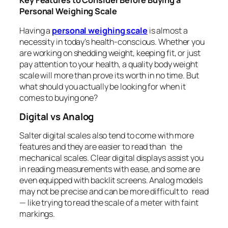
Key Features to Consider Before Buying a
Personal Weighing Scale
Having a
personal weighing scale
is almost a
necessity in today’s health-conscious. Whether you
are working on shedding weight, keeping fit, or just
pay attention to your health, a quality body weight
scale will more than prove its worth in no time. But
what should you actually be looking for when it
comes to buying one?
Digital vs Analog
Salter digital scales also tend to come with more
features and they are easier to read than the
mechanical scales. Clear digital displays assist you
in reading measurements with ease, and some are
even equipped with backlit screens. Analog models
may not be precise and can be more difficult to read
— like trying to read the scale of a meter with faint
markings.