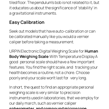
tiled floor. The pendulum’s bob is not related to it, but
it educates us about the significance of ‘stability’ in
a gravitational instruments.
Easy Calibration
Seek out models that have auto-calibration or can
be calibrated manually like you would a vernier
caliper before taking a measurement.
URPIN Electronic Digital Weighing Scale for
Human
Body Weighing Scale
With Temperature Display A
good personal scale should have a few important
features. You find the right scale, and tracking your
health becomes a routine, not a chore. Choose
poorly and your scale won’t last for very long.
In short, the quest to find an appropriate personal
weighing scale is very similar to precision
instruments used in laboratories, that we employ for
our daily march, such as vernier caliper
spherometer, and compound microscope,