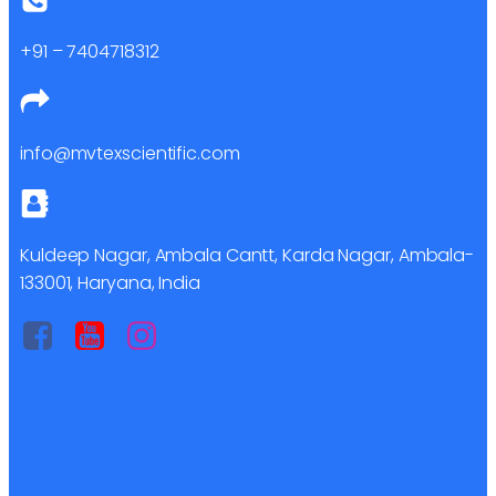
+91 – 7404718312
info@mvtexscientific.com
Kuldeep Nagar, Ambala Cantt, Karda Nagar, Ambala-
133001, Haryana, India