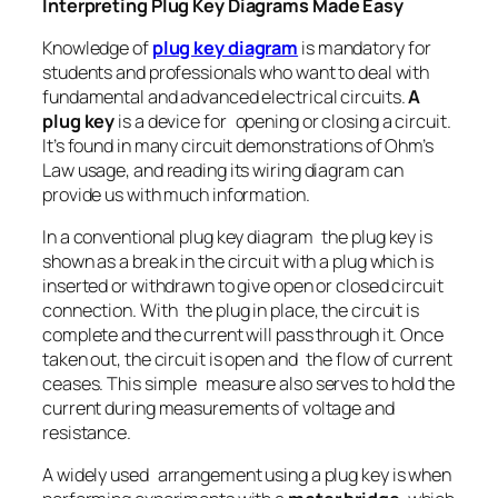
Interpreting Plug Key Diagrams Made Easy
Knowledge of
plug key diagram
is mandatory for
students and professionals who want to deal with
fundamental and advanced electrical circuits.
A
plug key
is a device for opening or closing a circuit.
It’s found in many circuit demonstrations of Ohm’s
Law usage, and reading its wiring diagram can
provide us with much information.
In a conventional plug key diagram the plug key is
shown as a break in the circuit with a plug which is
inserted or withdrawn to give open or closed circuit
connection. With the plug in place, the circuit is
complete and the current will pass through it. Once
taken out, the circuit is open and the flow of current
ceases. This simple measure also serves to hold the
current during measurements of voltage and
resistance.
A widely used arrangement using a plug key is when