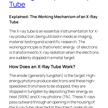
Tube
Explained: The Working Mechanism of an X-Ray
Tube
The X-ray tube is an essential instrumentation for X-
ray production, being utilized in medical imaging,
material testing and scientific research. The
working principle is that kinetic energy of electrons
is transformed to X-ray radiation when the electrons
are suddenly stopped in a metal target.
How Does an X-Ray Tube Work?
The anode (generally tungsten) is the target. High-
energy photons produce electrons and these high-
speed electrons have to be stopped, they are
stopped in tungsten by depositing their energy as
heat (99%) and X-ray photons (1%). These X-rays
pass outward through an opening in the housing of
the X-ray tube, directed at the object under study,